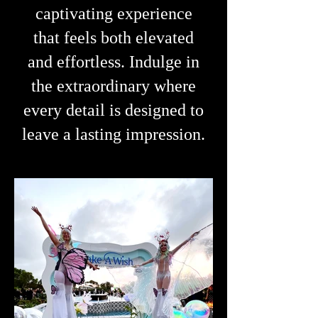
captivating experience
that feels both elevated
and effortless.
Indulge in
the extraordinary where
every detail is designed to
leave a lasting impression.