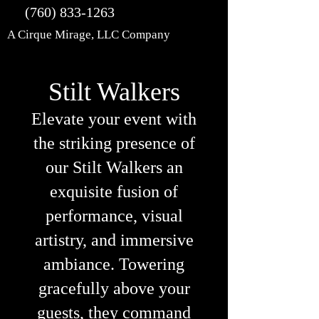
(760) 833-1263
A Cirque Mirage, LLC Company
Stilt Walkers
Elevate your event with
the striking presence of
our Stilt Walkers an
exquisite fusion of
performance, visual
artistry, and immersive
ambiance. Towering
gracefully above your
guests, they command