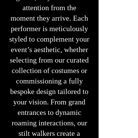
attention from the
moment they arrive.
Each
performer is meticulously
styled to complement your
event’s aesthetic, whether
selecting from our curated
collection of costumes or
commissioning a fully
bespoke design tailored to
your vision. From grand
entrances to dynamic
roaming interactions, our
stilt walkers create a