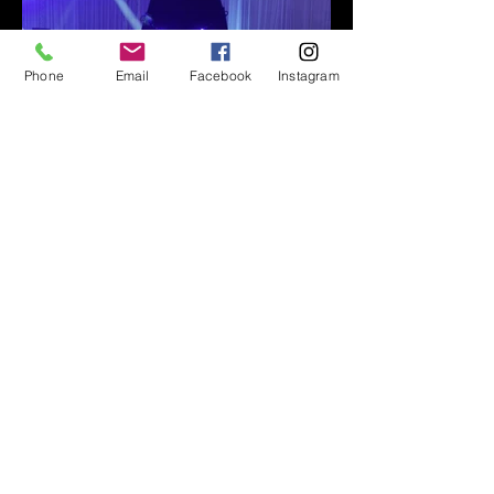
Phone
Email
Facebook
Instagram