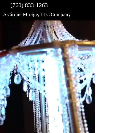
(760) 833-1263
A Cirque Mirage, LLC Company