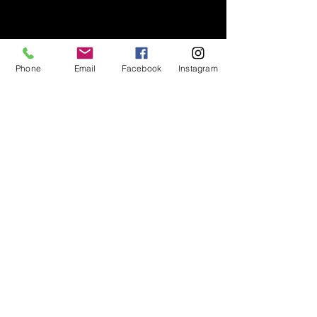
Phone
Email
Facebook
Instagram