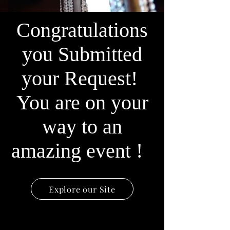
Congratulations
you Submitted
your Request!
You are on your
way to an
amazing event !
Explore our Site