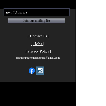
Join our mailing list
| Contact Us |
| Jobs |
| Privacy Policy |
cirquemirageentertainment@gmail.com